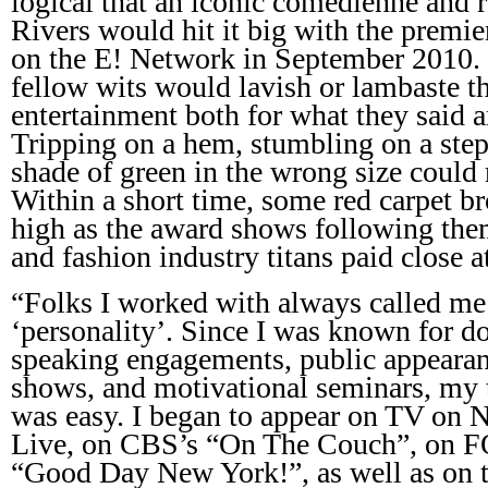
logical that an iconic comedienne and r
Rivers would hit it big with the premie
on the E! Network in September 2010. 
fellow wits would lavish or lambaste th
entertainment both for what they said 
Tripping on a hem, stumbling on a step
shade of green in the wrong size could
Within a short time, some red carpet br
high as the award shows following them!
and fashion industry titans paid close a
“Folks I worked with always called me
‘personality’. Since I was known for d
speaking engagements, public appearan
shows, and motivational seminars, my 
was easy. I began to appear on TV on
Live, on CBS’s “On The Couch”, on 
“Good Day New York!”, as well as on 