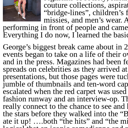
couture collections, aspira
“bridge-lines”, children’s 
missies, and men’s wear. A
performing in front of people and came
Everything I do now, I learned the basic
George’s biggest break came about in 
events began to take on a life of their 
and in the press. Magazines had been fe
spreads on celebrities as they arrived a
presentations, but those pages were tuc
jumble of thumbnails and ten-word capti
escalated when the red carpet was used 
fashion runway and an interview-op. T
really connect to the chance to see and
the stars before they walked into the 
ate it up! ….both “the hits” and “the m