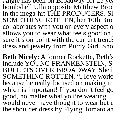
Angie has been on Broadway for 25 yea
bombshell Ulla opposite Matthew Bro
in the mega-hit THE PRODUCERS. She 
SOMETHING ROTTEN, her 10th Broa
collaborates with you on every aspect o
allows you to wear what feels good on
sure it’s on point with the current tren
dress and jewelry from Purdy Girl. Sh
Beth Nicely:
A former Rockette, Beth’
include YOUNG FRANKENSTEIN, 
BULLETS OVER BROADWAY. She is cu
SOMETHING ROTTEN. “I love workin
because he really focused on making m
which is important! If you don’t feel 
good, no matter what you’re wearing. H
would never have thought to wear but
the shoulder dress by Flying Tomato a