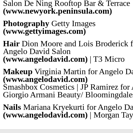
Salon De Ning Rooftop Bar & Terrace
(www.newyork.peninsula.com)
Photography
Getty Images
(www.gettyimages.com)
Hair
Dion Moore and Lois Broderick f
Angelo David Salon
(www.angelodavid.com)
| T3 Micro
Makeup
Virginia Martin for Angelo D
(www.angelodavid.com)
Smashbox Cosmetics | JP Ramirez for 
Giorgio Armani Beauty/ Bloomingda
Nails
Mariana Kryekurti for Angelo Da
(www.angelodavid.com)
| Morgan Tay