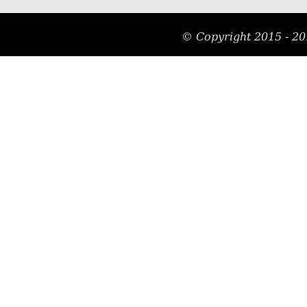
© Copyright 2015 - 20