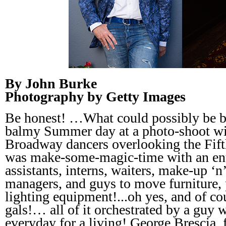
By John Burke
Photography by Getty Images
Be honest! …What could possibly be be
balmy Summer day at a photo-shoot wit
Broadway dancers overlooking the Fift
was make-some-magic-time with an enti
assistants, interns, waiters, make-up ‘n’
managers, and guys to move furniture, 
lighting equipment!...oh yes, and of co
gals!… all of it orchestrated by a guy w
everyday for a living! George Brescia, f