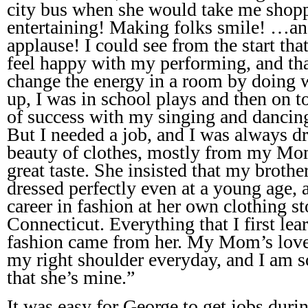
city bus when she would take me shopp
entertaining! Making folks smile! …and
applause! I could see from the start th
feel happy with my performing, and tha
change the energy in a room by doing w
up, I was in school plays and then on to
of success with my singing and dancing,
But I needed a job, and I was always d
beauty of clothes, mostly from my Mom
great taste. She insisted that my brothe
dressed perfectly even at a young age,
career in fashion at her own clothing s
Connecticut. Everything that I first lea
fashion came from her. My Mom’s love 
my right shoulder everyday, and I am s
that she’s mine.”
It was easy for George to get jobs du