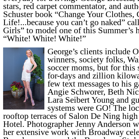
stars, red carpet commentator, and aut
Schuster book “Change Your Clothes,
Life!...because you can’t go naked” ca
Girls” to model one of this Summer’s ho
“White! White! White!”
George’s clients include 
winners, society folks, Wa
soccer moms, but for this 
for-days and zillion kilowa
few text messages to his 
Angie Schworer, Beth Nic
Lara Seibert Young and gu
systems were GO! The loc
rooftop terraces of Salon De Ning high
Hotel. Photographer Jenny Anderson 
her extensive work with Broadway cele