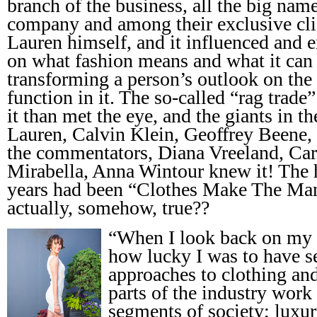
branch of the business, all the big nam
company and among their exclusive cli
Lauren himself, and it influenced and e
on what fashion means and what it can 
transforming a person’s outlook on th
function in it. The so-called “rag trad
it than met the eye, and the giants in t
Lauren, Calvin Klein, Geoffrey Beene, 
the commentators, Diana Vreeland, Ca
Mirabella, Anna Wintour knew it! The 
years had been “Clothes Make The Man
actually, somehow, true??
“When I look back on my t
how lucky I was to have s
approaches to clothing and
parts of the industry work 
segments of society; luxu