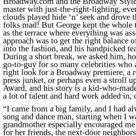
Broadway.com and the Broadway Style
master with just-the-right-lighting, eve
clouds played hide ‘n’ seek and drove 
folks mad! But George kept the whole t
as the terrace where everything was a
approach was to get the right balance o
into the fashion, and his handpicked te
During a short break, we asked him, ho
go-to-guy for so many celebrities who a
right look for a Broadway premiere, a r
press junket, or perhaps even a stroll 
Award, and his story is a kid-who-ma
a lot of talent and hard work added in, 
“I came from a big family, and I had a
song and dance man, starting when I wa
grandmother especially encouraged me t
for her friends, the next-door neighbor