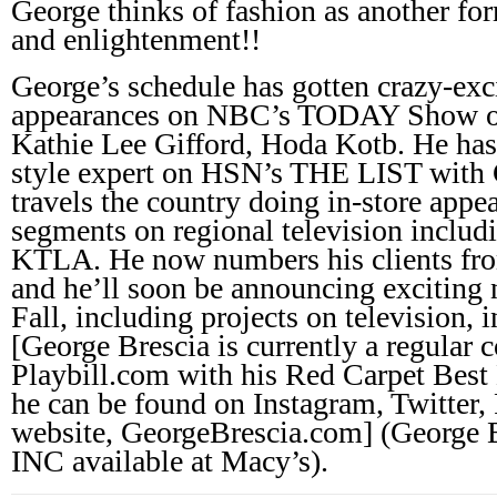
George thinks of fashion as another f
and enlightenment!!
George’s schedule has gotten crazy-exc
appearances on NBC’s TODAY Show op
Kathie Lee Gifford, Hoda Kotb. He has 
style expert on HSN’s THE LIST with 
travels the country doing in-store appe
segments on regional television includ
KTLA. He now numbers his clients from
and he’ll soon be announcing exciting 
Fall, including projects on television, i
[George Brescia is currently a regular c
Playbill.com with his Red Carpet Best
he can be found on Instagram, Twitter,
website, GeorgeBrescia.com] (George B
INC available at Macy’s).