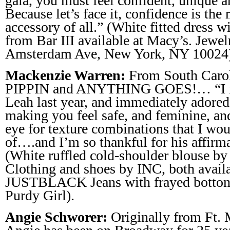
gala, you must feel confident, unique an
Because let’s face it, confidence is the
accessory of all.” (White fitted dress w
from Bar III available at Macy’s. Jewe
Amsterdam Ave, New York, NY 10024
Mackenzie Warren:
From South Caroli
PIPPIN and ANYTHING GOES!… “I m
Leah last year, and immediately adored 
making you feel safe, and feminine, and
eye for texture combinations that I wo
of….and I’m so thankful for his affirm
(White ruffled cold-shoulder blouse by
Clothing and shoes by INC, both availa
JUSTBLACK Jeans with frayed bottom
Purdy Girl).
Angie Schworer:
Originally from Ft. 