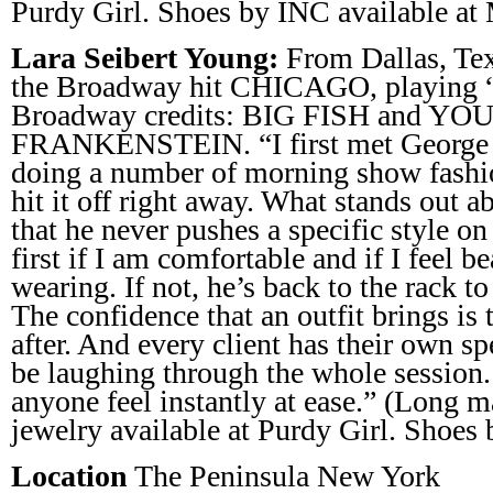
Purdy Girl. Shoes by INC available at 
Lara Seibert Young:
From Dallas, Tex
the Broadway hit CHICAGO, playing “
Broadway credits: BIG FISH and Y
FRANKENSTEIN. “I first met George 
doing a number of morning show fashi
hit it off right away. What stands out a
that he never pushes a specific style o
first if I am comfortable and if I feel b
wearing. If not, he’s back to the rack t
The confidence that an outfit brings is 
after. And every client has their own sp
be laughing through the whole session.
anyone feel instantly at ease.” (Long
jewelry available at Purdy Girl. Shoes
Location
The Peninsula New York