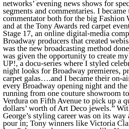
networks’ evening news shows for spec
segments and commentaries. I became 
commentator both for the big Fashion 
and at the Tony Awards red carpet even
Stage 17, an online digital-media comp
Broadway producers that created webiso
was the new broadcasting method done o
was given the opportunity to create 
UP!, a docu-series where I styled celebr
night looks for Broadway premieres, pr
carpet galas….and I became their on-ai
every Broadway opening night and the 
running from one couture showroom to 
Verdura on Fifth Avenue to pick up a qu
dollars’ worth of Art Deco jewels.” Wit
George’s styling career was on its way 
pour in; Tony winners like Victoria Cla