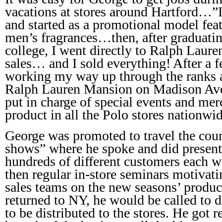
vacations at stores around Hartford…”
and started as a promotional model fea
men’s fragrances…then, after graduati
college, I went directly to Ralph Laure
sales… and I sold everything! After a 
working my way up through the ranks a
Ralph Lauren Mansion on Madison Ave
put in charge of special events and m
product in all the Polo stores nationwi
George was promoted to travel the cou
shows” where he spoke and did presenta
hundreds of different customers each we
then regular in-store seminars motivat
sales teams on the new seasons’ produc
returned to NY, he would be called to 
to be distributed to the stores. He got 