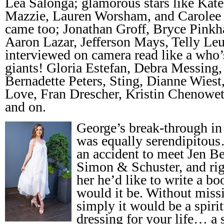
Lea Salonga; glamorous stars like Kat
Mazzie, Lauren Worsham, and Carolee
came too; Jonathan Groff, Bryce Pinkh
Aaron Lazar, Jefferson Mays, Telly Leu
interviewed on camera read like a who
giants! Gloria Estefan, Debra Messing
Bernadette Peters, Sting, Dianne Wiest
Love, Fran Drescher, Kristin Chenowet
and on.
George’s break-through in
was equally serendipito
an accident to meet Jen Be
Simon & Schuster, and righ
her he’d like to write a b
would it be. Without missi
simply it would be a spiri
dressing for your life… a 