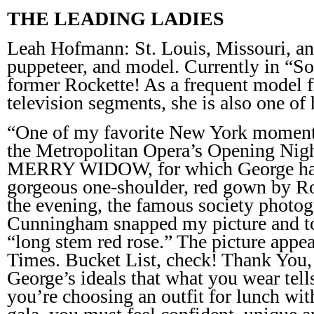
THE LEADING LADIES
Leah Hofmann: St. Louis, Missouri, an a
puppeteer, and model. Currently in “S
former Rockette! As a frequent model f
television segments, she is also one of h
“One of my favorite New York moments
the Metropolitan Opera’s Opening Nig
MERRY WIDOW, for which George had
gorgeous one-shoulder, red gown by R
the evening, the famous society photog
Cunningham snapped my picture and to
“long stem red rose.” The picture app
Times. Bucket List, check! Thank You,
George’s ideals that what you wear tell
you’re choosing an outfit for lunch wit