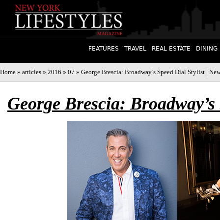
FEATURES
TRAVEL
REAL ESTATE
DINING
Home
»
articles
»
2016
»
07
» George Brescia: Broadway’s Speed Dial Stylist | Ne
George Brescia: Broadway’s S