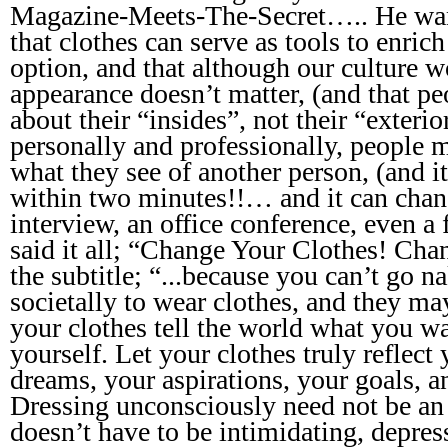
Magazine-Meets-The-Secret….. He wan
that clothes can serve as tools to enric
option, and that although our culture wo
appearance doesn’t matter, (and that pe
about their “insides”, not their “exterior
personally and professionally, people 
what they see of another person, (and it’
within two minutes!!… and it can chan
interview, an office conference, even a f
said it all; “Change Your Clothes! Ch
the subtitle; “...because you can’t go n
societally to wear clothes, and they ma
your clothes tell the world what you wa
yourself. Let your clothes truly reflect
dreams, your aspirations, your goals, a
Dressing unconsciously need not be an
doesn’t have to be intimidating, depres