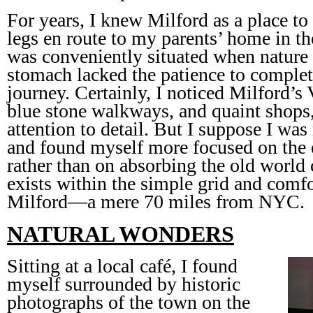
For years, I knew Milford as a place to
legs en route to my parents’ home in th
was conveniently situated when nature
stomach lacked the patience to complete
journey. Certainly, I noticed Milford’s 
blue stone walkways, and quaint shops,
attention to detail. But I suppose I wa
and found myself more focused on the
rather than on absorbing the old world 
exists within the simple grid and comfo
Milford—a mere 70 miles from NYC.
NATURAL WONDERS
Sitting at a local café, I found
myself surrounded by historic
photographs of the town on the