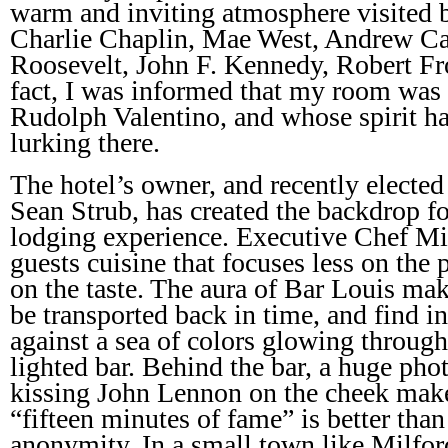
warm and inviting atmosphere visited b
Charlie Chaplin, Mae West, Andrew Ca
Roosevelt, John F. Kennedy, Robert Fro
fact, I was informed that my room was
Rudolph Valentino, and whose spirit has
lurking there.
The hotel’s owner, and recently electe
Sean Strub, has created the backdrop for
lodging experience. Executive Chef Mic
guests cuisine that focuses less on the
on the taste. The aura of Bar Louis make
be transported back in time, and find 
against a sea of colors glowing through
lighted bar. Behind the bar, a huge ph
kissing John Lennon on the cheek mak
“fifteen minutes of fame” is better than
anonymity. In a small town like Milfor