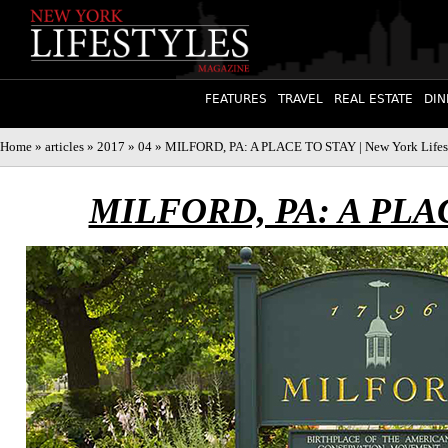
FEATURES
TRAVEL
REAL ESTATE
DIN
Home
»
articles
»
2017
»
04
» MILFORD, PA: A PLACE TO STAY | New York Lifes
MILFORD, PA: A PLA