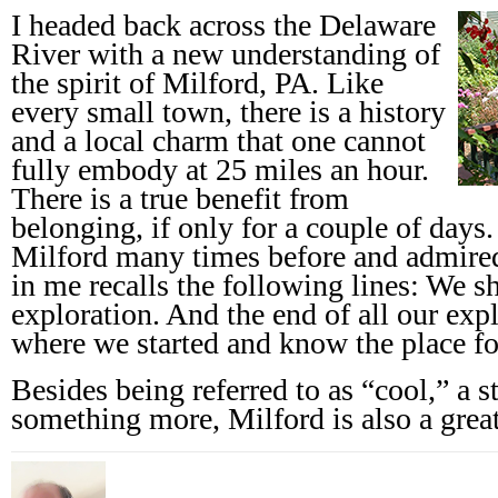
I headed back across the Delaware
River with a new understanding of
the spirit of Milford, PA. Like
every small town, there is a history
and a local charm that one cannot
fully embody at 25 miles an hour.
There is a true benefit from
belonging, if only for a couple of days
Milford many times before and admired 
in me recalls the following lines: We s
exploration. And the end of all our expl
where we started and know the place for
Besides being referred to as “cool,” a s
something more, Milford is also a great