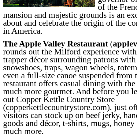
of the Fren
mansion and majestic grounds is an exc
about and celebrate the origin of the 
in America.
The Apple Valley Restaurant
(
applev
rounds out the Milford experience with
trapper décor surrounding patrons with 
snowshoes, traps, wagon wheels, totem-
even a full-size canoe suspended from t
restaurant offers casual dining with the
much more gourmet. And before you lea
out Copper Kettle Country Store
(copperkettlecountrystore.com), just of
visitors can stock up on beef jerky, h
goods and décor, t-shirts, mugs, honey 
much more.