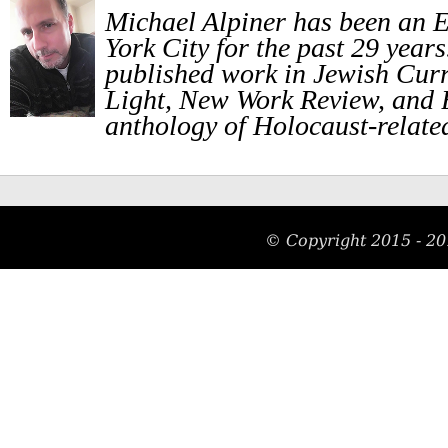
Michael Alpiner has been an E
York City for the past 29 year
published work in Jewish Curr
Light, New Work Review, and
anthology of Holocaust-related
© Copyright 2015 - 20