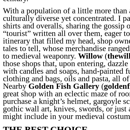
With a population of a little more than
culturally diverse yet concentrated. I p
shirts and overalls, sharing the gossip 
“tourist” written all over them, eager t
itinerary that filled my head, shop own
tales to tell, whose merchandise range
to medieval weaponry.
Willow
(
thewi
those shops that, upon entering, dazzle
with candles and soaps, hand-painted 
clothing and bags, oils and pasta, all of
Nearby
Golden Fish Gallery
(
goldenf
great shop with an eclectic maze of r
purchase a knight’s helmet, gargoyle sc
gothic wall art, knives, swords, or jus
might include in your medieval costum
THE BEST CHOICE