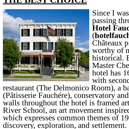
Since I was
passing thr
Hotel Fau
(
hotelfauc
Châteaux pr
worthy of m
historical.
Master Che
hotel has 1
with second
restaurant (The Delmonico Room), a ba
(Pâtisserie Fauchére), conservatory an
walls throughout the hotel is framed 
River School, an art movement inspir
which expresses common themes of 19
discovery, exploration, and settlement.