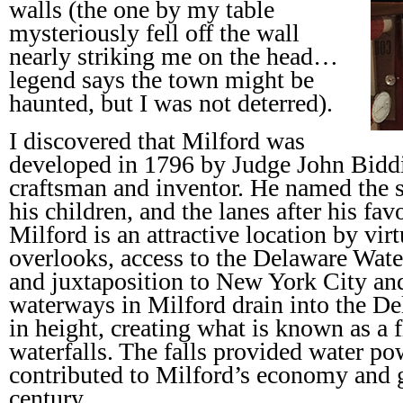
walls (the one by my table
mysteriously fell off the wall
nearly striking me on the head…
legend says the town might be
haunted, but I was not deterred).
I discovered that Milford was
developed in 1796 by Judge John Bidd
craftsman and inventor. He named the st
his children, and the lanes after his favo
Milford is an attractive location by virt
overlooks, access to the Delaware Wate
and juxtaposition to New York City and
waterways in Milford drain into the De
in height, creating what is known as a 
waterfalls. The falls provided water po
contributed to Milford’s economy and 
century.