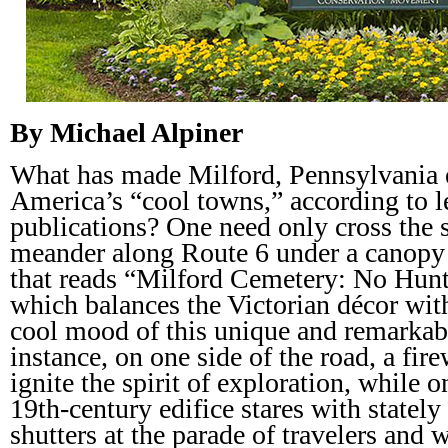
By Michael Alpiner
What has made Milford, Pennsylvania ea
America’s “cool towns,” according to l
publications? One need only cross the 
meander along Route 6 under a canopy o
that reads “Milford Cemetery: No Hunt
which balances the Victorian décor with
cool mood of this unique and remarkab
instance, on one side of the road, a fi
ignite the spirit of exploration, while o
19th-century edifice stares with statel
shutters at the parade of travelers and