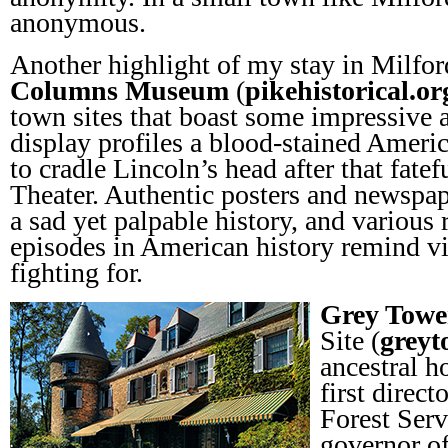
anonymous.
Another highlight of my stay in Milfor
Columns Museum
(
pikehistorical.or
town sites that boast some impressive a
display profiles a blood-stained Americ
to cradle Lincoln’s head after that fatef
Theater. Authentic posters and newspa
a sad yet palpable history, and various
episodes in American history remind v
fighting for.
Grey Towe
Site (
greyt
ancestral h
first direct
Forest Ser
governor of