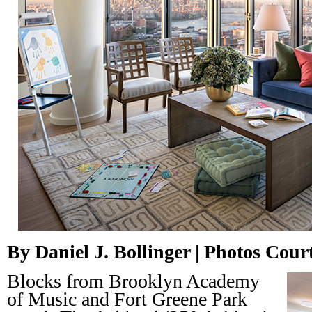
By Daniel J. Bollinger | Photos Cou
Blocks from Brooklyn Academy
of Music and Fort Greene Park