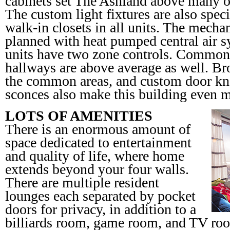
cabinets set The Ashland above many oth
The custom light fixtures are also speci
walk-in closets in all units. The mecha
planned with heat pumped central air 
units have two zone controls. Common 
hallways are above average as well. B
the common areas, and custom door kn
sconces also make this building even m
LOTS OF AMENITIES
There is an enormous amount of
space dedicated to entertainment
and quality of life, where home
extends beyond your four walls.
There are multiple resident
lounges each separated by pocket
doors for privacy, in addition to a
billiards room, game room, and TV room