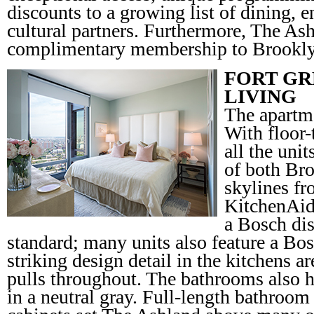
discounts to a growing list of dining, e
cultural partners. Furthermore, The Ash
complimentary membership to Brookl
FORT GR
LIVING
The apartme
With floor-
all the unit
of both Br
skylines fr
KitchenAid
a Bosch di
standard; many units also feature a Bo
striking design detail in the kitchens 
pulls throughout. The bathrooms also h
in a neutral gray. Full-length bathroo