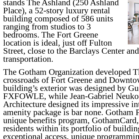
stands The Ashland (250 Ashland
Place), a 52-story luxury rental
building composed of 586 units
ranging from studios to 3
bedrooms. The Fort Greene
location is ideal, just off Fulton
Street, close to the Barclays Center and
transportation.
The Gotham Organization developed Th
crossroads of Fort Greene and Downt
building’s exterior was designed by G
FXFOWLE, while Jean-Gabriel Neuk
Architecture designed its impressive int
amenity package is bar none. Gotham Pr
unique benefits program, GothamCard, 
residents within its portfolio of buildi
exceptional access, unique programmin