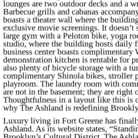
lounges are two outdoor decks and a wr
Barbecue grills and cabanas accompany
boasts a theater wall where the building
exclusive movie screenings. It doesn’t s
large gym with a Peloton bike, yoga 
studio, where the building hosts daily f
business center boasts complimentary 
demonstration kitchen is rentable for pri
also plenty of bicycle storage with a tun
complimentary Shinola bikes, stroller p
playroom. The laundry room with com
are not in the basement; they are right 
Thoughtfulness in a layout like this is
why The Ashland is redefining Brookl
Luxury living in Fort Greene has finall
Ashland. As its website states, “Standi
Brooklyn’s Cultural District, The Ashl