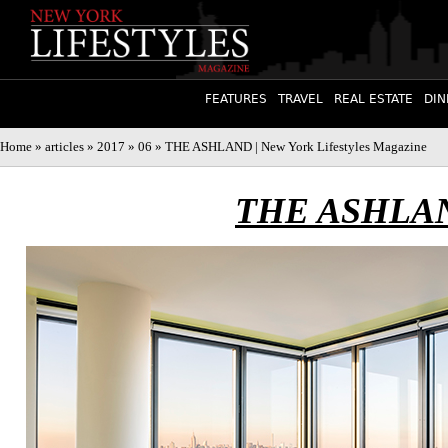
FEATURES
TRAVEL
REAL ESTATE
DIN
Home
»
articles
»
2017
»
06
» THE ASHLAND | New York Lifestyles Magazine
THE ASHLA