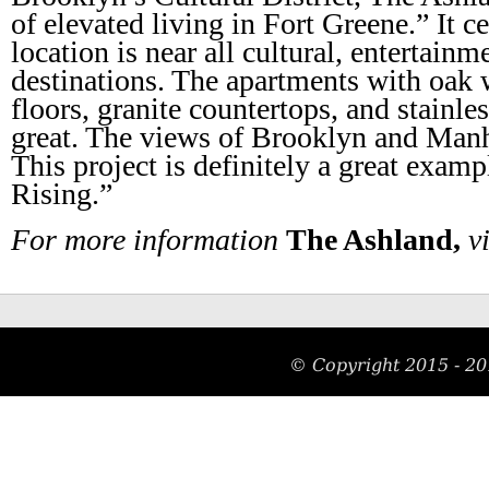
of elevated living in Fort Greene.” It c
location is near all cultural, entertainm
destinations. The apartments with oak
floors, granite countertops, and stainles
great. The views of Brooklyn and Manha
This project is definitely a great exa
Rising.”
For more information
The Ashland,
vi
© Copyright 2015 - 20