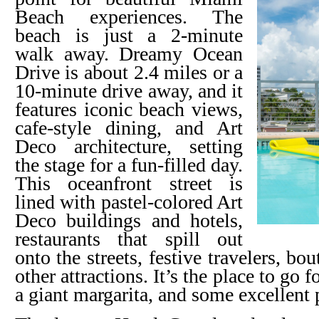
Beach experiences. The
beach is just a 2-minute
walk away. Dreamy Ocean
Drive is about 2.4 miles or a
10-minute drive away, and it
features iconic beach views,
cafe-style dining, and Art
Deco architecture, setting
the stage for a fun-filled day.
This oceanfront street is
lined with pastel-colored Art
Deco buildings and hotels,
restaurants that spill out
onto the streets, festive travelers, b
other attractions. It’s the place to go f
a giant margarita, and some excellent