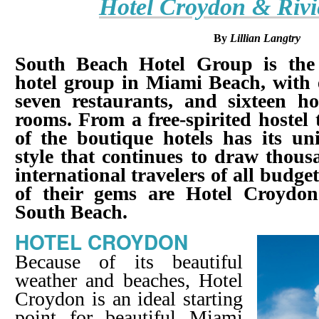
Hotel Croydon & Rivi
By
Lillian Langtry
South Beach Hotel Group is the 
hotel group in Miami Beach, with 
seven restaurants, and sixteen ho
rooms. From a free-spirited hostel 
of the boutique hotels has its un
style that continues to draw thou
international travelers of all budget
of their gems are Hotel Croydon
South Beach.
HOTEL CROYDON
Because of its beautiful
weather and beaches, Hotel
Croydon is an ideal starting
point for beautiful Miami