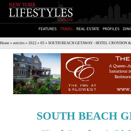
FEATURES
TRAVEL
REAL ESTATE
PROFILES
DIN
Home
»
articles
»
2022
»
05
» SOUTH BEACH GETAWAY - HOTEL CROYDON & RIVI
SOUTH BEACH G