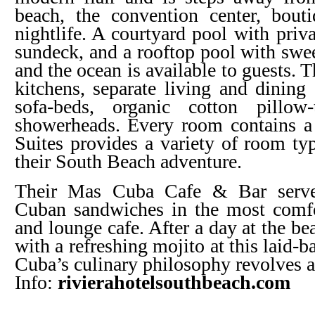
beach, the convention center, bouti
nightlife. A courtyard pool with priv
sundeck, and a rooftop pool with swee
and the ocean is available to guests. 
kitchens, separate living and dining 
sofa-beds, organic cotton pillow
showerheads. Every room contains a
Suites provides a variety of room typ
their South Beach adventure.
Their Mas Cuba Cafe & Bar serves
Cuban sandwiches in the most comfo
and lounge cafe. After a day at the b
with a refreshing mojito at this laid-
Cuba’s culinary philosophy revolves 
Info:
rivierahotelsouthbeach.com