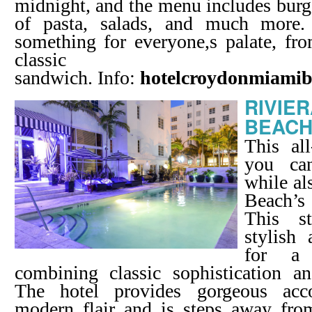
midnight, and the menu includes burge
of pasta, salads, and much more.
something for everyone,s palate, fr
classic 
sandwich. Info:
hotelcroydonmiami
RIVIE
BEAC
This all
you ca
while al
Beach’s 
This st
stylish
for a 
combining classic sophistication a
The hotel provides gorgeous ac
modern flair and is steps away fro