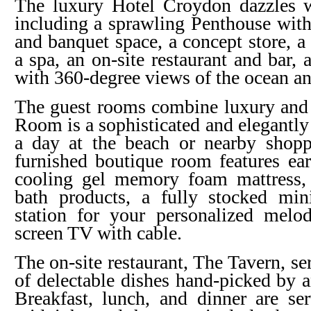
The luxury Hotel Croydon dazzles 
including a sprawling Penthouse wit
and banquet space, a concept store, a
a spa, an on-site restaurant and bar,
with 360-degree views of the ocean 
The guest rooms combine luxury and 
Room is a sophisticated and elegantly
a day at the beach or nearby shoppi
furnished boutique room features ear
cooling gel memory foam mattress,
bath products, a fully stocked mi
station for your personalized melod
screen TV with cable.
The on-site restaurant, The Tavern, se
of delectable dishes hand-picked by 
Breakfast, lunch, and dinner are s