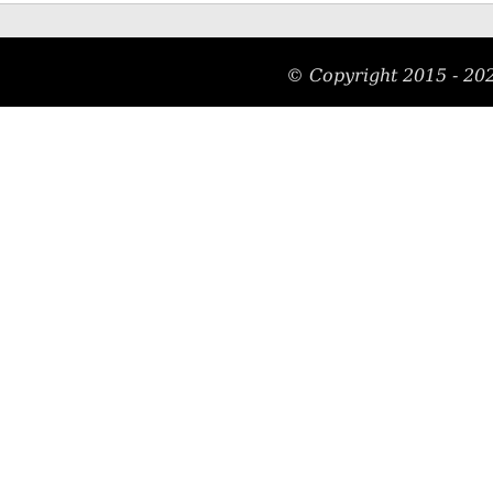
© Copyright 2015 - 20