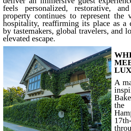
deliver an immersive guest experie
feels personalized, restorative, a
property continues to represent the
hospitality, reaffirming its place as a
by tastemakers, global travelers, and l
elevated escape.
WHE
ME
LU
A ma
insp
Bake
the
Hamp
17th
thro