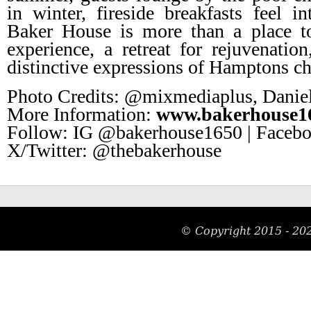
in winter, fireside breakfasts feel i
Baker House is more than a place t
experience, a retreat for rejuvenati
distinctive expressions of Hamptons c
Photo Credits: @mixmediaplus, Daniel
More Information:
www.bakerhouse1
Follow: IG @bakerhouse1650 | Facebo
X/Twitter: @thebakerhouse
© Copyright 2015 -
20