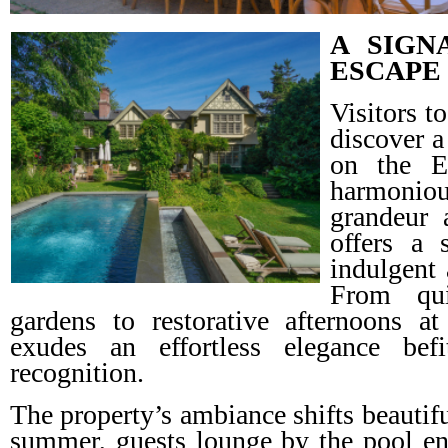
A SIGN
ESCAPE
Visitors 
discover a
on the E
harmoniou
grandeur 
offers a 
indulgent 
From qui
gardens to restorative afternoons at
exudes an effortless elegance befit
recognition.
The property’s ambiance shifts beautifu
summer, guests lounge by the pool en