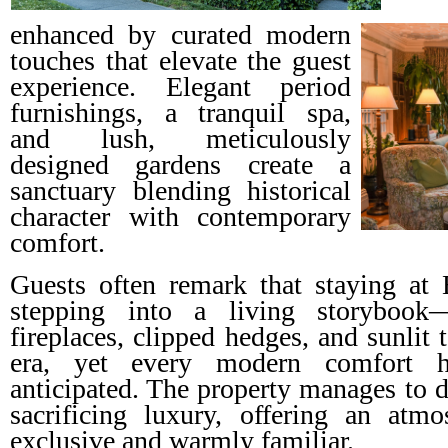
enhanced by curated modern
touches that elevate the guest
experience. Elegant period
furnishings, a tranquil spa,
and lush, meticulously
designed gardens create a
sanctuary blending historical
character with contemporary
comfort.
Guests often remark that staying at 
stepping into a living storybook
fireplaces, clipped hedges, and sunlit
era, yet every modern comfort h
anticipated. The property manages to d
sacrificing luxury, offering an atmo
exclusive and warmly familiar.