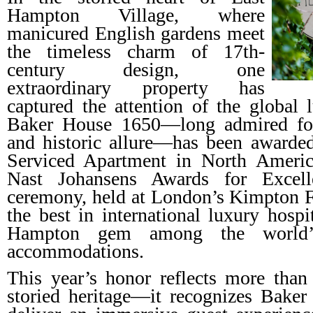
Hampton Village, where
manicured English gardens meet
the timeless charm of 17th-
century design, one
extraordinary property has
captured the attention of the global
Baker House 1650—long admired for 
and historic allure—has been awarded
Serviced Apartment in North Ameri
Nast Johansens Awards for Excelle
ceremony, held at London’s Kimpton Fi
the best in international luxury hospit
Hampton gem among the world’s
accommodations.
This year’s honor reflects more than 
storied heritage—it recognizes Baker 