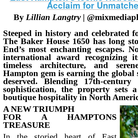
Acclaim for Unmatch
By
Lillian Langtry
| @mixmediaplu
Steeped in history and celebrated fo
The Baker House 1650 has long sto
End’s most enchanting escapes. No
international award recognizing it
timeless architecture, and sere
Hampton gem is earning the global s
deserved. Blending 17th-centur
sophistication, the property sets
boutique hospitality in North Ameri
A NEW TRIUMPH
FOR A HAMPTONS
TREASURE
In the storied heart of East