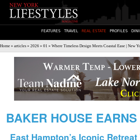
FEATURES
TRAVEL
REAL ESTATE
PROFILES
DIN
Home
»
articles
»
2026
»
01
» Where Timeless Design Meets Coastal Ease | New Yo
BAKER HOUSE EARNS
East Hampton’s Iconic Retreat 