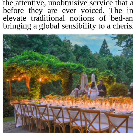
the attentive, unobtrusive service that 
before they are ever voiced. The i
elevate traditional notions of bed-and
bringing a global sensibility to a cheri