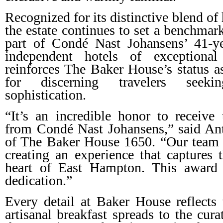
Recognized for its distinctive blend of 
the estate continues to set a benchmar
part of Condé Nast Johansens’ 41-y
independent hotels of exceptional
reinforces The Baker House’s status as
for discerning travelers seeki
sophistication.
“It’s an incredible honor to receive 
from Condé Nast Johansens,” said Ant
of The Baker House 1650. “Our team 
creating an experience that captures t
heart of East Hampton. This award i
dedication.”
Every detail at Baker House reflects
artisanal breakfast spreads to the cur