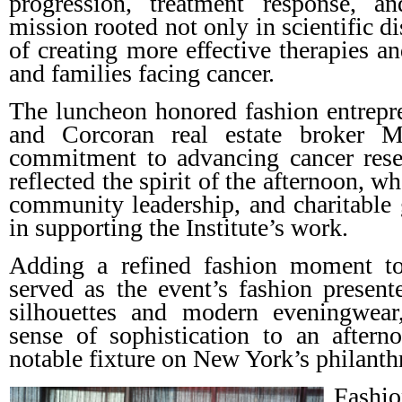
progression, treatment response, a
mission rooted not only in scientific d
of creating more effective therapies an
and families facing cancer.
The luncheon honored fashion entrep
and Corcoran real estate broker Ma
commitment to advancing cancer resea
reflected the spirit of the afternoon, w
community leadership, and charitable g
in supporting the Institute’s work.
Adding a refined fashion moment to
served as the event’s fashion presen
silhouettes and modern eveningwear
sense of sophistication to an after
notable fixture on New York’s philanth
Fashi