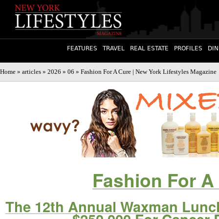
FEATURES
TRAVEL
REAL ESTATE
PROFILES
DIN
Home
»
articles
»
2026
»
06
» Fashion For A Cure | New York Lifestyles Magazine
Fashion For A
The 12th Annual Waxman Lunch