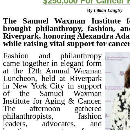
$250,000 For Cancer 
By
Lillian Langtry
The Samuel Waxman Institute 
brought philanthropy, fashion, an
Riverpark, honoring Alexandra Ada
while raising vital support for cancer
Fashion and philanthropy
came together in elegant form
at the 12th Annual Waxman
Luncheon, held at Riverpark
in New York City in support
of the Samuel Waxman
Institute for Aging & Cancer.
The afternoon gathered
philanthropists, fashion
leaders, advocates, and