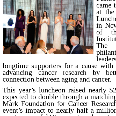
came t
at th
Lunche
in New
of t
Instit
The 
phila
leade
longtime supporters for a cause with
advancing cancer research by bett
connection between aging and cancer.
This year’s luncheon raised nearly $2
expected to double through a matchin
Mark Foundation for Cancer Research.
event’s impact to nearly half a millio