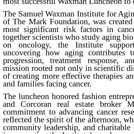
most successful Waxman Luncheon to 
The Samuel Waxman Institute for Aging
of The Mark Foundation, was created 
most significant risk factors in can
together scientists who study aging bi
on oncology, the Institute suppor
uncovering how aging contributes t
progression, treatment response, a
mission rooted not only in scientific d
of creating more effective therapies an
and families facing cancer.
The luncheon honored fashion entrep
and Corcoran real estate broker Ma
commitment to advancing cancer resea
reflected the spirit of the afternoon, w
community leadership, and charitable g