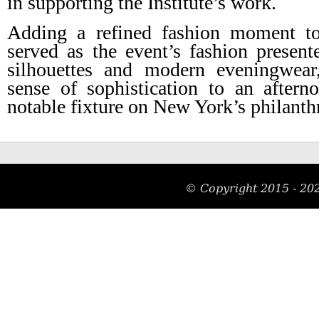
in supporting the Institute’s work.
Adding a refined fashion moment to
served as the event’s fashion presen
silhouettes and modern eveningwear
sense of sophistication to an after
notable fixture on New York’s philanth
© Copyright 2015 -
20