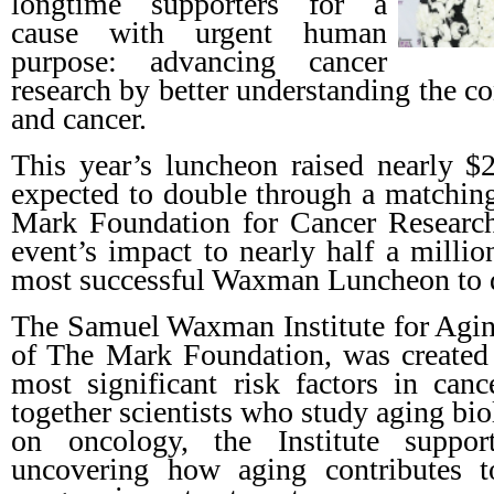
longtime supporters for a
cause with urgent human
purpose: advancing cancer
research by better understanding the c
and cancer.
This year’s luncheon raised nearly $2
expected to double through a matchin
Mark Foundation for Cancer Research.
event’s impact to nearly half a millio
most successful Waxman Luncheon to 
The Samuel Waxman Institute for Aging
of The Mark Foundation, was created 
most significant risk factors in can
together scientists who study aging bi
on oncology, the Institute suppor
uncovering how aging contributes t