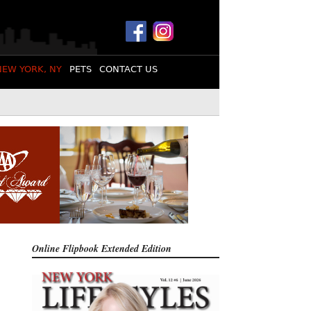
NEW YORK, NY
PETS
CONTACT US
Online Flipbook
Extended Edition