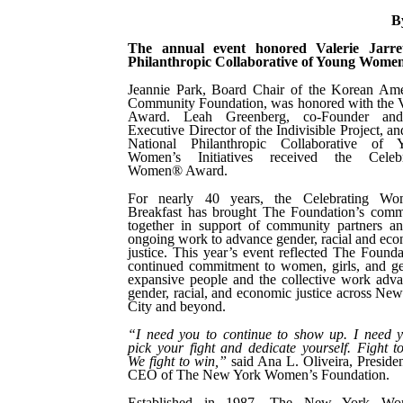
B
The annual event honored Valerie Jarr
Philanthropic Collaborative of Young Women’s
Jeannie Park, Board Chair of the Korean Ame
Community Foundation, was honored with the 
Award. Leah Greenberg, co-Founder an
Executive Director of the Indivisible Project, a
National Philanthropic Collaborative of 
Women’s Initiatives received the Celebr
Women® Award.
For nearly 40 years, the Celebrating W
Breakfast has brought The Foundation’s comm
together in support of community partners a
ongoing work to advance gender, racial and ec
justice. This year’s event reflected The Founda
continued commitment to women, girls, and g
expansive people and the collective work adv
gender, racial, and economic justice across Ne
City and beyond.
“I need you to continue to show up. I need 
pick your fight and dedicate yourself. Fight t
We fight to win,”
said Ana L. Oliveira, Preside
CEO of The New York Women’s Foundation.
Established in 1987, The New York Wo