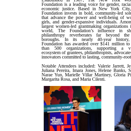
Foundation is a leading voice for gender, racia
economic justice. Based in New York City
Foundation invests in bold, community-led sol
that advance the power and well-being of w
girls, and gender-expansive individuals. Amo
largest women-led grantmaking organizations 
world, The Foundation’s influence in sh
philanthropy reverberates far beyond the
boroughs. In its nearly 40-year history
Foundation has awarded over $141 million to
than 500 organizations, supporting a vi
ecosystem of grantees, philanthropists, advocate
innovators committed to lasting, community-roo
Notable Attendees included: Valerie Jarrett,
Juliana Pereira, Imara Jones, Helene Banks, S
Narae Yun, Marielle Villar Martiney, Gloria P
Margarita Rosa, and Maria Cilenti.