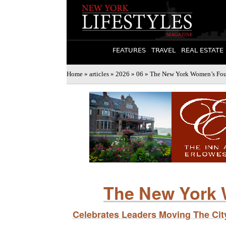
FEATURES
TRAVEL
REAL ESTATE
Home
»
articles
»
2026
»
06
» The New York Women’s Foun
The New York 
Celebrates Leaders Moving The Ci