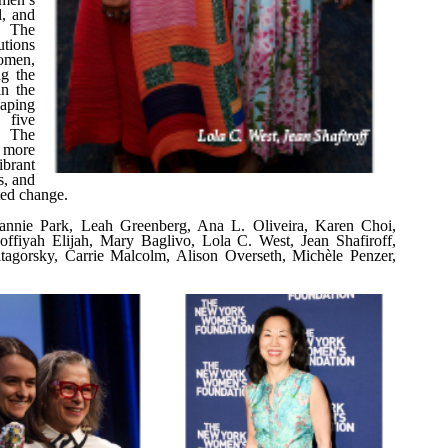
l, and
, The
utions
omen,
ng the
in the
aping
 five
, The
 more
brant
s, and
ted change.
 Jeannie Park, Leah Greenberg, Ana L. Oliveira, Karen Choi,
offiyah Elijah, Mary Baglivo, Lola C. West, Jean Shafiroff,
itagorsky, Carrie Malcolm, Alison Overseth, Michèle Penzer,