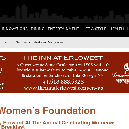
INNOVATIONS
DINING
ENTERTAINMENT
LIFE & STYLE
HEALTH
dation | New York Lifestyles Magazine
Women’s Foundation
ty Forward At The Annual Celebrating Women®
Breakfast