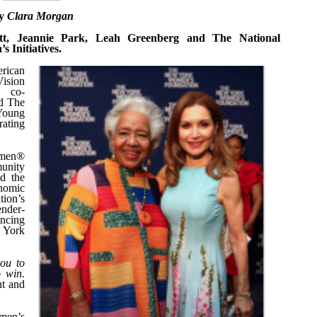
y
Clara Morgan
ett, Jeannie Park, Leah Greenberg and The National
 Initiatives.
rican
Vision
d co-
nd The
Young
ating
omen®
unity
nd the
onomic
tion’s
ender-
ancing
w York
you to
o win.
nt and
men’s