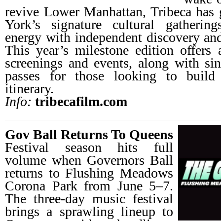
revive Lower Manhattan, Tribeca has
York’s signature cultural gathering
energy with independent discovery and
This year’s milestone edition offers a
screenings and events, along with sing
passes for those looking to buil
itinerary.
Info:
tribecafilm.com
Gov Ball Returns To Queens
Festival season hits full
volume when Governors Ball
returns to Flushing Meadows
Corona Park from June 5–7.
The three-day music festival
brings a sprawling lineup to