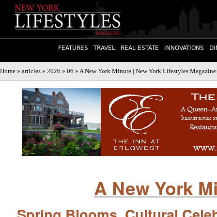
FEATURES
TRAVEL
REAL ESTATE
INNOVATIONS
DI
Home
»
articles
»
2026
»
06
» A New York Minute | New York Lifestyles Magazine
A New York M
Spring Blooms, Cultural Celeb