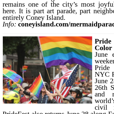
remains one of the city’s most joyfu
here. It is part art parade, part neigh
entirely Coney Island.
Info:
coneyisland.com/mermaidpara
Pride
Color
June 
weeke
Pride
NYC P
June 2
26th S
and 
world
civil 
PrideFest also returns June 28 along F