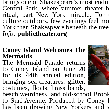
brings one of Shakespeare’s most endur
Central Park, where summer theater h
ritual, part New York miracle. For 
culture outdoors, few evenings feel mo
York than Shakespeare beneath the tree
Info:
publictheater.org
Coney Island Welcomes The
Mermaids
The Mermaid Parade returns
to Coney Island on June 20
for its 44th annual edition,
bringing sea creatures, glitter,
costumes, floats, brass bands,
beach weirdness, and old-school Bro
to Surf Avenue. Produced by Coney 
has been drawing New Yorkers and v