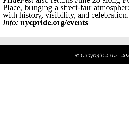
Place, bringing a street-fair atmospher
with history, visibility, and celebration.
Info:
nycpride.org/events
© Copyright 2015 -
20