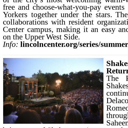
free and choose-what-you-pay events
Yorkers together under the stars. Th
collaborations with resident organizat
Center campus, making it an easy an
on the Upper West Side.
Info:
lincolncenter.org/series/summer-
Shake
Retur
The P
Shake
contin
Dela
Romeo
throug
Sahee