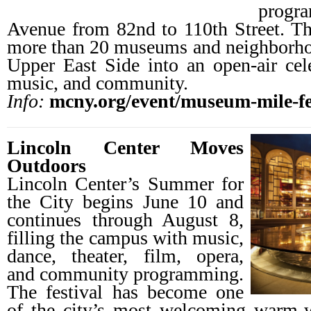
progr
Avenue from 82nd to 110th Street. Th
more than 20 museums and neighborhoo
Upper East Side into an open-air celeb
music, and community.
Info:
mcny.org/event/museum-mile-fe
Lincoln Center Moves
Outdoors
Lincoln Center’s Summer for
the City begins June 10 and
continues through August 8,
filling the campus with music,
dance, theater, film, opera,
and community programming.
The festival has become one
of the city’s most welcoming warm-we