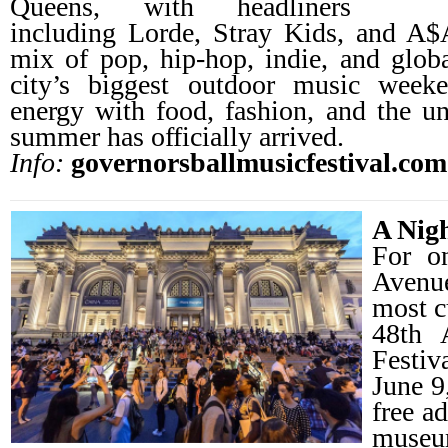
Queens, with headliners
including Lorde, Stray Kids, and A
mix of pop, hip-hop, indie, and global
city’s biggest outdoor music weeke
energy with food, fashion, and the un
summer has officially arrived.
Info:
governorsballmusicfestival.com
A Nig
For on
Avenu
most c
48th 
Festiv
June 9
free a
muse