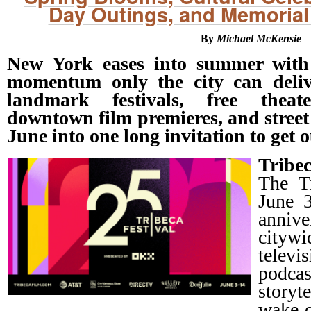
Day Outings, and Memorial
By
Michael McKensie
New York eases into summer with 
momentum only the city can delive
landmark festivals, free thea
downtown film premieres, and street 
June into one long invitation to get 
Tribe
The Tr
June 3
anniv
citywi
telev
podc
storyt
wake o