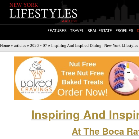
FEATURES
TRAVEL
REAL ESTATE
PROFILES
Home
»
articles
»
2026
»
07
» Inspiring And Inspired Dining | New York Lifestyle
Inspiring And Inspi
At The Boca Ra