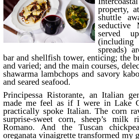
Intercoas
property, 
shuttle aw
seductive M
served u
(includi
spreads) a
bar and shellfish tower, enticing; the 
and varied; and the main courses, del
shawarma lambchops and savory kabob
and seared seafood.
Principessa Ristorante, an Italian g
made me feel as if I were in Lake
practically spoke Italian. The corn r
surprise-sweet corn, sheep’s milk ri
Romano. And the Tuscan chickpea
oreganata vinaigrette transformed my g