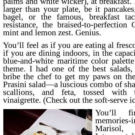
palms and white wicker), at breakfast.
larger than your plate, be it pancakes
bagel, or the famous, breakfast t
resistance, the braised-to-perfection 
mint and lemon zest. Genius.
You’ll feel as if you are eating al fre
if you are dining indoors, in the capac
blue-and-white maritime color palette 
theme. I had one of the best salads,
bribe the chef to get my paws on the
Prasini salad—a luscious combo of shav
scallions, and feta, tossed with 
vinaigrette. (Check out the soft-serve i
You’ll f
memories
Marisol, 