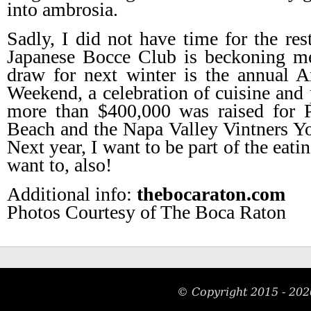
into ambrosia.
Sadly, I did not have time for the rest
Japanese Bocce Club is beckoning me)
draw for next winter is the annual 
Weekend, a celebration of cuisine and 
more than $400,000 was raised for 
Beach and the Napa Valley Vintners You
Next year, I want to be part of the eati
want to, also!
Additional info:
thebocaraton.com
Photos Courtesy of The Boca Raton
© Copyright 2015 -
202