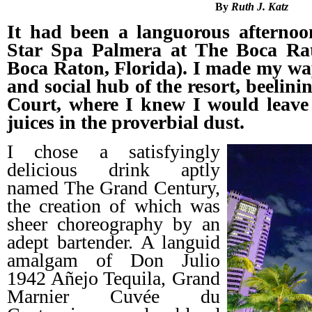
By
Ruth J. Katz
It had been a languorous afternoo
Star Spa Palmera at The Boca Rato
Boca Raton, Florida). I made my way 
and social hub of the resort, beelini
Court, where I knew I would leave 
juices in the proverbial dust.
I chose a satisfyingly
delicious drink aptly
named The Grand Century,
the creation of which was
sheer choreography by an
adept bartender. A languid
amalgam of Don Julio
1942 Añejo Tequila, Grand
Marnier Cuvée du