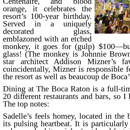
Centenaire, and blood
orange, it celebrates the
resort’s 100-year birthday.
Served in a uniquely
decorated glass,
emblazoned with an etched
monkey, it goes for (gulp) $100—bu
glass! (The monkey is Johnnie Brown
star architect Addison Mizner’s fa
coincidentally, Mizner is responsible f
the resort as well as beaucoup de Boca’
Dining at The Boca Raton is a full-tim
20 different restaurants and bars, so I
The top notes:
Sadelle’s feels homey, located in the 
its pulsing heartbeat. It is particular