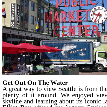
Get Out On The Water
A great way to view Seattle is from the 
plenty of it around. We enjoyed view
skyline and learning about its iconic 