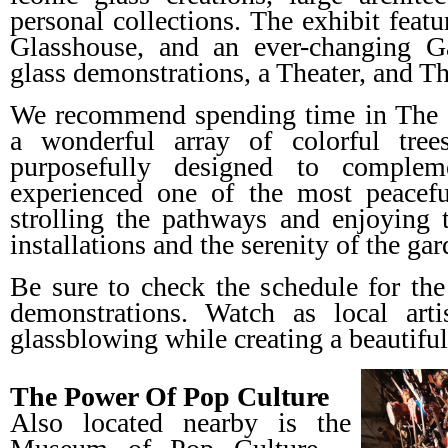
personal collections. The exhibit featu
Glasshouse, and an ever-changing G
glass demonstrations, a Theater, and T
We recommend spending time in The 
a wonderful array of colorful tree
purposefully designed to comple
experienced one of the most peacefu
strolling the pathways and enjoying 
installations and the serenity of the gar
Be sure to check the schedule for 
demonstrations. Watch as local arti
glassblowing while creating a beautiful
The Power Of Pop Culture
Also located nearby is the