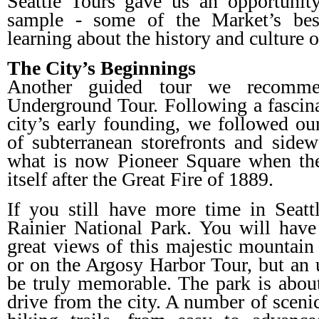
Seattle Tours gave us an opportunit
sample - some of the Market’s best
learning about the history and culture 
The City’s Beginnings
Another guided tour we recommen
Underground Tour. Following a fascina
city’s early founding, we followed o
of subterranean storefronts and side
what is now Pioneer Square when the 
itself after the Great Fire of 1889.
If you still have more time in Seatt
Rainier National Park. You will have
great views of this majestic mountai
or on the Argosy Harbor Tour, but an 
be truly memorable. The park is abou
drive from the city. A number of scenic