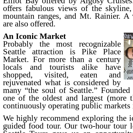
Elliot Bay offered by Argosy Cruises
offers fabulous views of the skylin
mountain ranges, and Mt. Rainier. A v
are also offered.
An Iconic Market
Probably the most recognizable
Seattle attraction is Pike Place
Market. For more than a century
locals and tourists alike have
shopped, visited, eaten and
rejuvenated what is considered by
many “the soul of Seattle.” Founded 
one of the oldest and largest (more t
continuously operating public markets 
We highly recommend exploring the ic
guided food tour. Our two-hour tour 