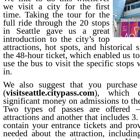
we visit a city for the first
time. Taking the tour for the
full ride through the 20 stops
in Seattle gave us a great
introduction to the city’s top
attractions, hot spots, and historical 
the 48-hour ticket, which enabled us to
use the bus to visit the specific stops
in.
We also suggest that you purchase
(
visitseattle.citypass.com
), which 
significant money on admissions to the 
Two types of passes are offered –
attractions and another that includes 
contain your entrance tickets and prov
needed about the attraction, includin