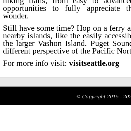
hiking trails, from easy to advance
opportunities to fully appreciate t
wonder.
Still have some time? Hop on a ferry an
nearby islands, like the easily accessi
the larger Vashon Island. Puget Soun
different perspective of the Pacific Nor
For more info visit:
visitseattle.org
© Copyright 2015 -
20