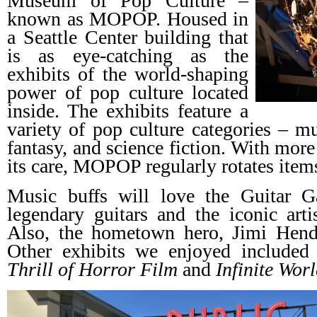
Museum of Pop Culture –
known as MOPOP. Housed in
a Seattle Center building that
is as eye-catching as the
exhibits of the world-shaping
power of pop culture located
inside. The exhibits feature a
variety of pop culture categories – mu
fantasy, and science fiction. With more
its care, MOPOP regularly rotates item
Music buffs will love the Guitar G
legendary guitars and the iconic art
Also, the hometown hero, Jimi Hendri
Other exhibits we enjoyed include
Thrill of Horror Film
and
Infinite Worl