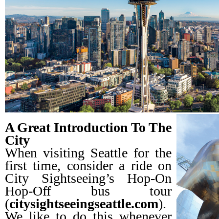
A Great Introduction To The
City
When visiting Seattle for the
first time, consider a ride on
City Sightseeing’s Hop-On
Hop-Off bus tour
(
citysightseeingseattle.com
).
We like to do this whenever