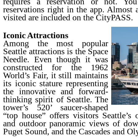
requires a reservation or not. Y
reservations right in the app. Almost a
visited are included on the CityPASS.
Iconic Attractions
Among the most popular
Seattle attractions is the Space
Needle. Even though it was
constructed for the 1962
World’s Fair, it still maintains
its iconic stature representing
the innovative and forward-
thinking spirit of Seattle. The
tower’s 520’ saucer-shaped
“top house” offers visitors Seattle’s
and outdoor panoramic views of dow
Puget Sound, and the Cascades and Ol