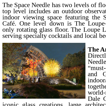
The Space Needle has two levels of flo
top level includes an outdoor observa
indoor viewing space featuring the
Café. One level down is The Loupe—
only rotating glass floor. The Loupe 
serving specialty cocktails and local b
The A
Direct
Needl
“must-
and G
indoor
togeth
world-
Dale 
iconic glass creations, large architec