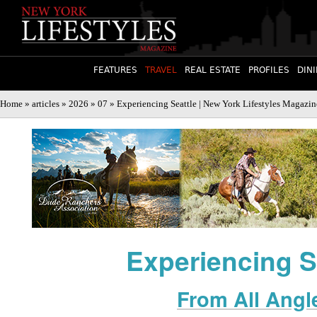
FEATURES
TRAVEL
REAL ESTATE
PROFILES
DIN
Home
»
articles
»
2026
»
07
» Experiencing Seattle | New York Lifestyles Magazin
Experiencing S
From All Angl