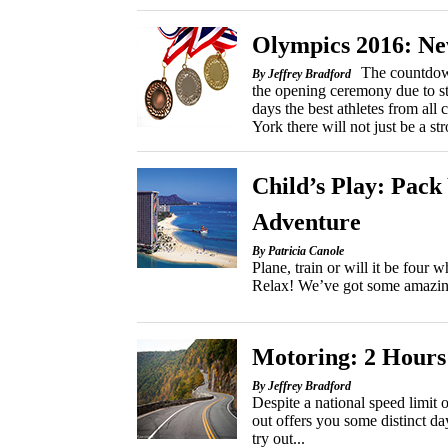
Olympics 2016: N
The countdow
By Jeffrey Bradford
the opening ceremony due to st
days the best athletes from all
York there will not just be a s
Child’s Play: Pac
Adventure
By Patricia Canole
Plane, train or will it be four
Relax! We’ve got some amazing i
Motoring: 2 Hours
By Jeffrey Bradford
Despite a national speed limit
out offers you some distinct day
try out...