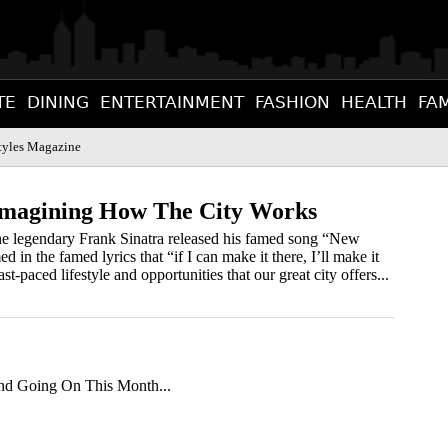
TE
DINING
ENTERTAINMENT
FASHION
HEALTH
FAM
tyles Magazine
eimagining How The City Works
he legendary Frank Sinatra released his famed song “New
in the famed lyrics that “if I can make it there, I’ll make it
t-paced lifestyle and opportunities that our great city offers...
d Going On This Month...