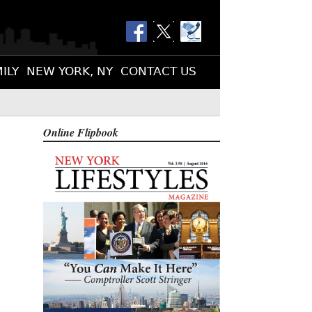
ILY
NEW YORK, NY
CONTACT US
Online Flipbook