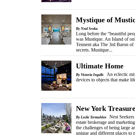
Mystique of Musti
By Neal Sroka
Long before the “beautiful peop
was Mustique. An Island of on
Tennent aka The 3rd Baron of 
secrets. Mustique...
Ultimate Home
An eclectic mi
By Victoria Ingalls
devices to objects that make lif
New York Treasure
Nest Seekers 
By Leslie Termuhlen
estate brokerage and marketin
the challenges of being large an
unique and different places to