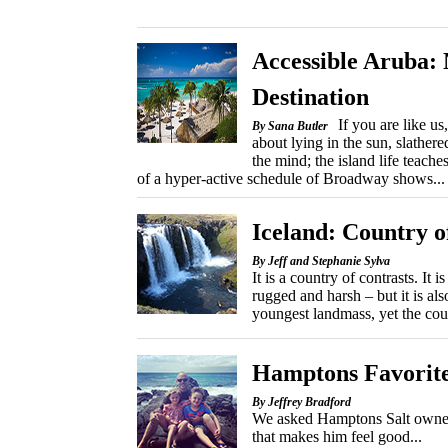
Accessible Aruba:
Destination
If you are like u
By Sana Butler
about lying in the sun, slather
the mind; the island life teach
of a hyper-active schedule of Broadway shows...
Iceland: Country o
By Jeff and Stephanie Sylva
It is a country of contrasts. It 
rugged and harsh – but it is al
youngest landmass, yet the count
Hamptons Favorit
By Jeffrey Bradford
We asked Hamptons Salt owner P
that makes him feel good...