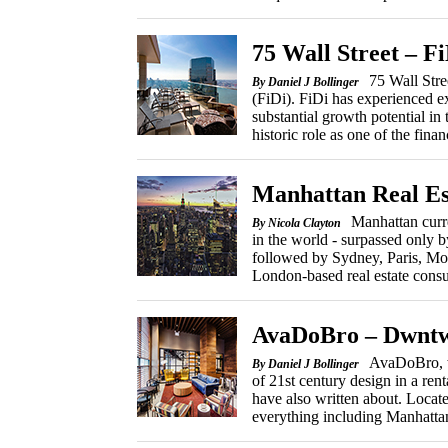
75 Wall Street – Fi
75 Wall Stre
By Daniel J Bollinger
(FiDi). FiDi has experienced ex
substantial growth potential in t
historic role as one of the financ
Manhattan Real Es
Manhattan curre
By Nicola Clayton
in the world - surpassed onl
followed by Sydney, Paris, Mo
London-based real estate consu
AvaDoBro – Dwntw
AvaDoBro, w
By Daniel J Bollinger
of 21st century design in a rent
have also written about. Locat
everything including Manhatta