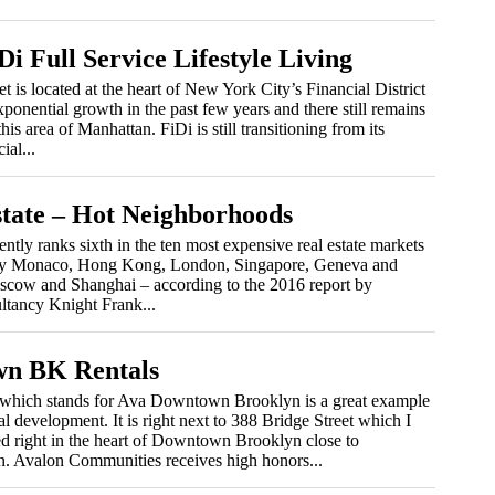
Di Full Service Lifestyle Living
et is located at the heart of New York City’s Financial District
ponential growth in the past few years and there still remains
his area of Manhattan. FiDi is still transitioning from its
ial...
tate – Hot Neighborhoods
ntly ranks sixth in the ten most expensive real estate markets
y by Monaco, Hong Kong, London, Singapore, Geneva and
scow and Shanghai – according to the 2016 report by
ltancy Knight Frank...
n BK Rentals
hich stands for Ava Downtown Brooklyn is a great example
al development. It is right next to 388 Bridge Street which I
ed right in the heart of Downtown Brooklyn close to
n. Avalon Communities receives high honors...