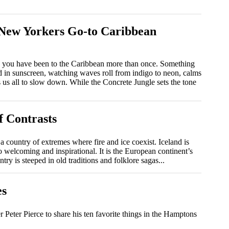
 New Yorkers Go-to Caribbean
s, you have been to the Caribbean more than once. Something
ed in sunscreen, watching waves roll from indigo to neon, calms
es us all to slow down. While the Concrete Jungle sets the tone
f Contrasts
is a country of extremes where fire and ice coexist. Iceland is
so welcoming and inspirational. It is the European continent’s
ry is steeped in old traditions and folklore sagas...
es
eter Pierce to share his ten favorite things in the Hamptons