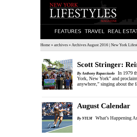
FEATURES
TRAVEL
REAL ESTA
Home
»
archives
» Archives August 2016 | New York Lifes
Scott Stringer: R
In 1979 t
By Anthony Rapacciuolo
York, New York” and proclaimed 
anywhere,” singing about the fas
August Calendar
What’s Happening An
By NYLM