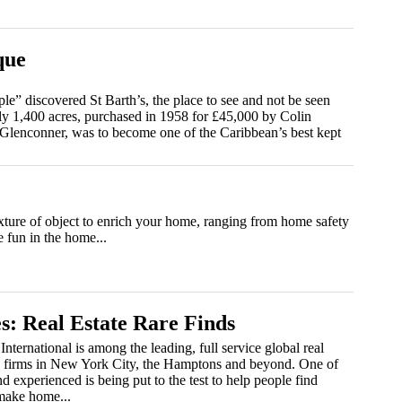
que
le” discovered St Barth’s, the place to see and not be seen
ly 1,400 acres, purchased in 1958 for £45,000 by Colin
Glenconner, was to become one of the Caribbean’s best kept
xture of object to enrich your home, ranging from home safety
e fun in the home...
s: Real Estate Rare Finds
International is among the leading, full service global real
g firms in New York City, the Hamptons and beyond. One of
d experienced is being put to the test to help people find
 make home...