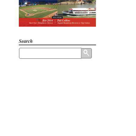
Search