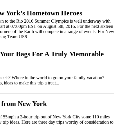
ew York’s Hometown Heroes
n to the Rio 2016 Summer Olympics is well underway with
art at 07:00pm EST on August 5th, 2016. For the next sixteen
 corners of the Earth will compete in a range of events. For New
trong Team US8...
k Your Bags For A Truly Memorable
 wheels? Where in the world to go on your family vacation?
deas to make this trip a treat...
 from New York
 of 55mph a 2-hour trip out of New York City some 110 miles
 trip ideas. Here are three day trips worthy of consideration to